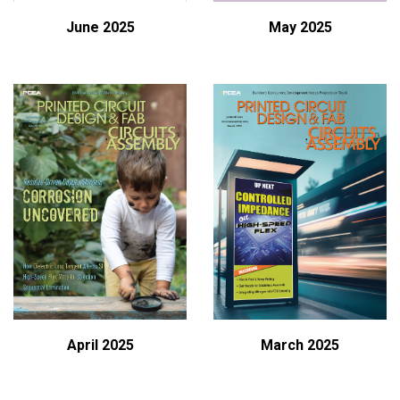
June 2025
May 2025
April 2025
March 2025