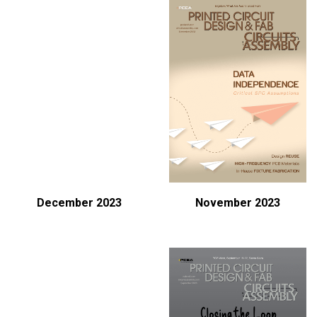
December 2023
November 2023