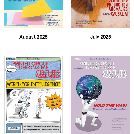
August 2025
July 2025