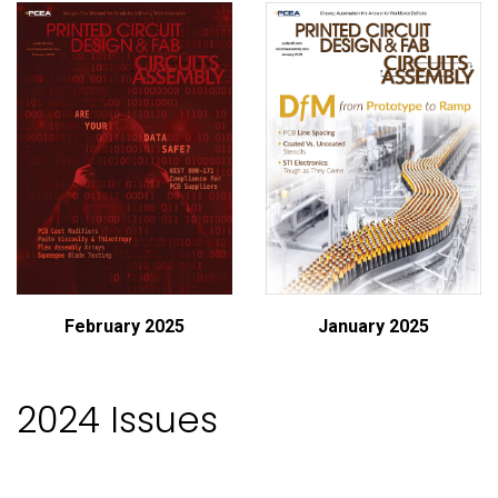
February 2025
January 2025
2024 Issues