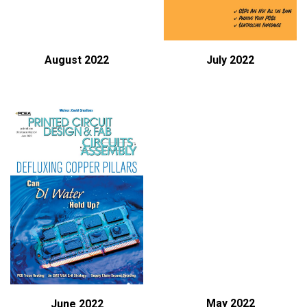
August 2022
July 2022
May 2022
June 2022