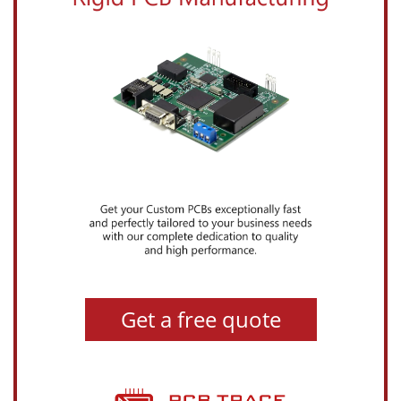
Get a free quote