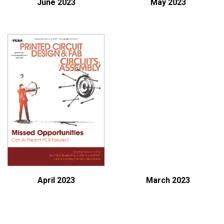
June 2023
May 2023
April 2023
March 2023