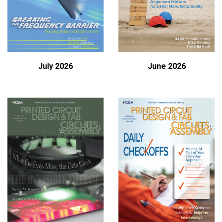
July 2026
June 2026