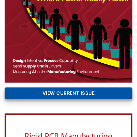
VIEW CURRENT ISSUE