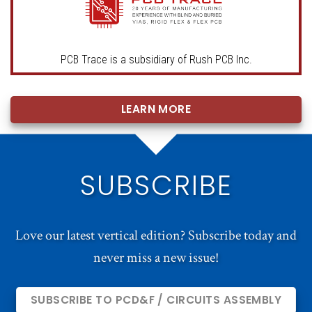
PCB Trace is a subsidiary of Rush PCB Inc.
LEARN MORE
SUBSCRIBE
Love our latest vertical edition? Subscribe today and
never miss a new issue!
SUBSCRIBE TO PCD&F / CIRCUITS ASSEMBLY