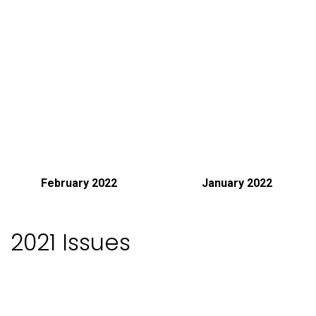
February 2022
January 2022
2021 Issues