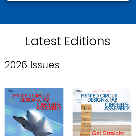
Latest Editions
2026 Issues