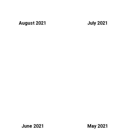
August 2021
July 2021
June 2021
May 2021