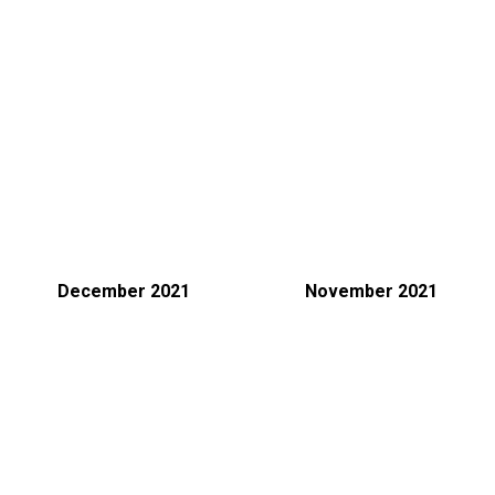
December 2021
November 2021