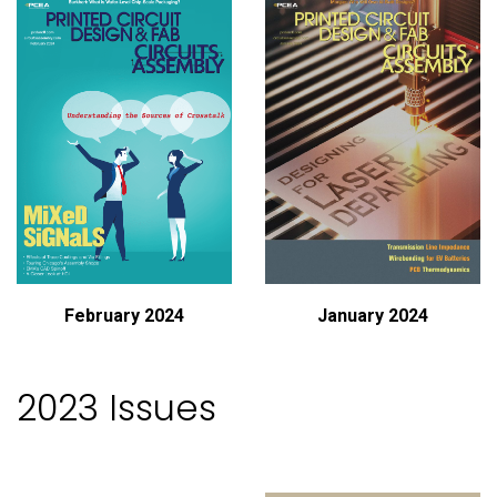
February 2024
January 2024
2023 Issues