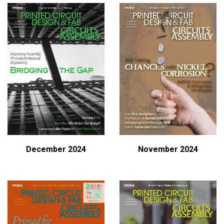
December 2024
November 2024