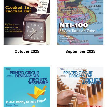
October 2025
September 2025