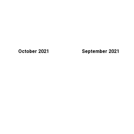
October 2021
September 2021