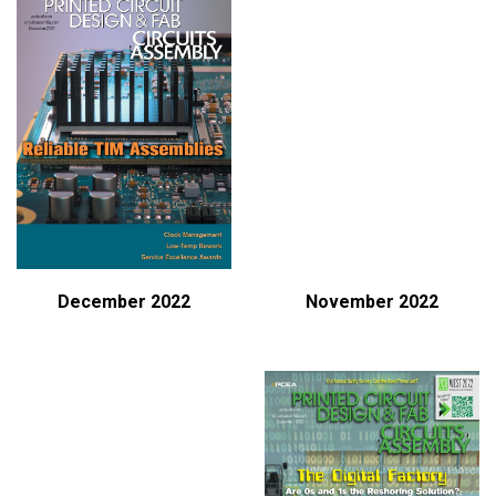
December 2022
November 2022