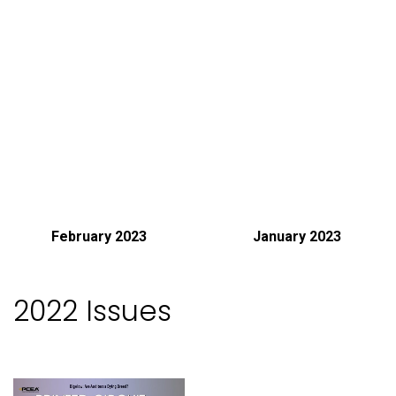
February 2023
January 2023
2022 Issues