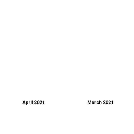
We are using cookies to give you the best experience on our
website.
You can find out more about which cookies we are using or
April 2021
March 2021
settings
switch them off in
.
Accept