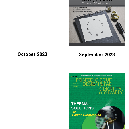
October 2023
September 2023