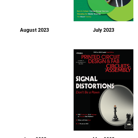
August 2023
July 2023