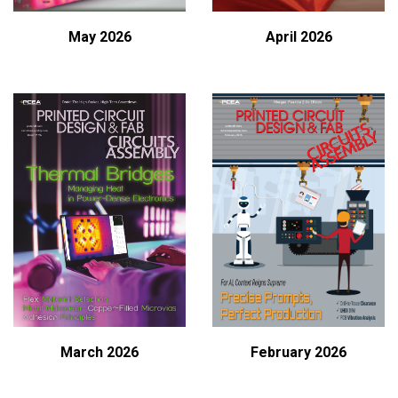
May 2026
April 2026
February 2026
March 2026