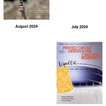
August 2024
July 2024