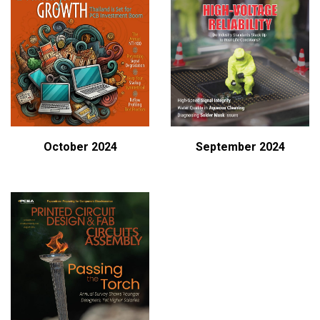
October 2024
September 2024