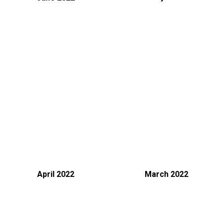
April 2022
March 2022