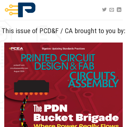
Skip
to
content
This issue of PCD&F / CA brought to you by: