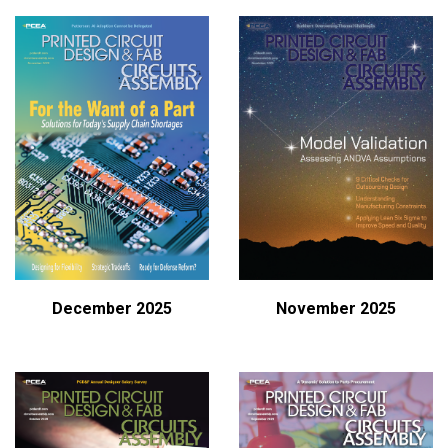
December 2025
November 2025