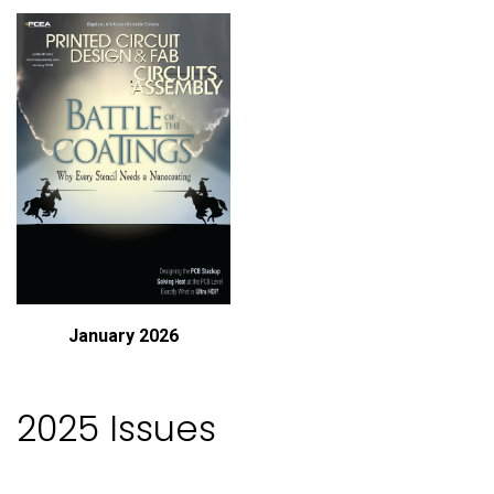
January 2026
2025 Issues