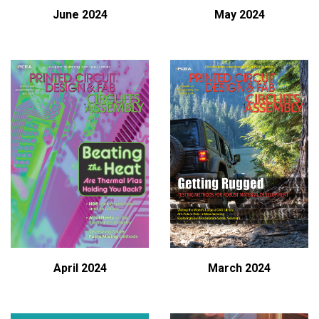
June 2024
May 2024
April 2024
March 2024