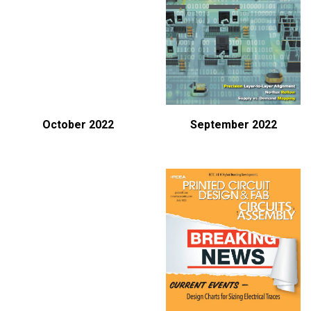
October 2022
September 2022